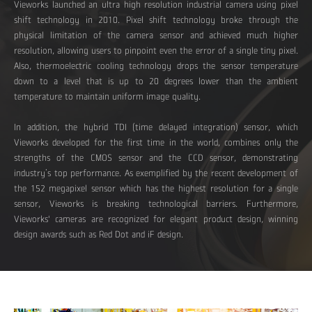
Vieworks launched an ultra high resolution industrial camera using pixel
shift technology in 2010. Pixel shift technology broke through the
physical limitation of the camera sensor and achieved much higher
resolution, allowing users to pinpoint even the error of a single tiny pixel.
Also, thermoelectric cooling technology drops the sensor temperature
down to a level that is up to 20 degrees lower than the ambient
temperature to maintain uniform image quality.
In addition, the hybrid TDI (time delayed integration) sensor, which
Vieworks developed for the first time in the world, combines only the
strengths of the CMOS sensor and the CCD sensor, demonstrating
industry’s top performance. As exemplified by the recent development of
the 152 megapixel sensor which has the highest resolution for a single
sensor, Vieworks is breaking technological barriers. Furthermore,
Vieworks' cameras are recognized for elegant product design, winning
design awards such as Red Dot and iF design.