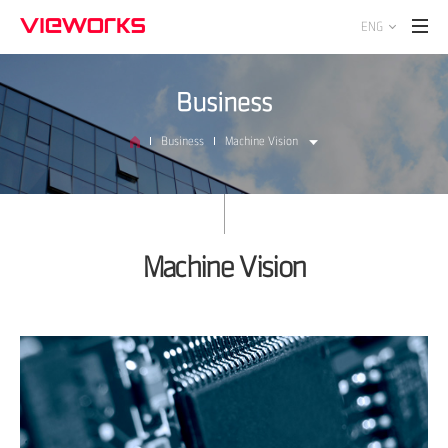
ENG
Business
Business
Machine Vision
Machine Vision