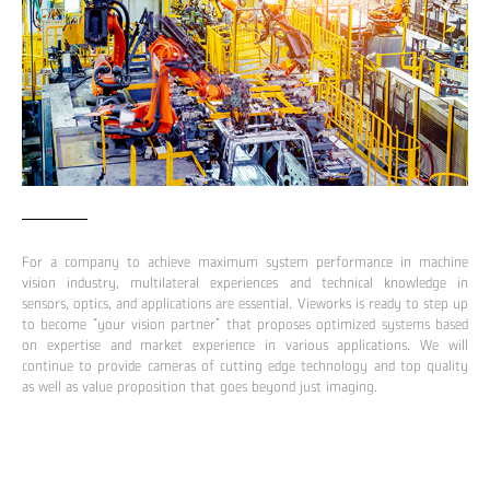
For a company to achieve maximum system performance in machine
vision industry, multilateral experiences and technical knowledge in
sensors, optics, and applications are essential. Vieworks is ready to step up
to become “your vision partner” that proposes optimized systems based
on expertise and market experience in various applications. We will
continue to provide cameras of cutting edge technology and top quality
as well as value proposition that goes beyond just imaging.