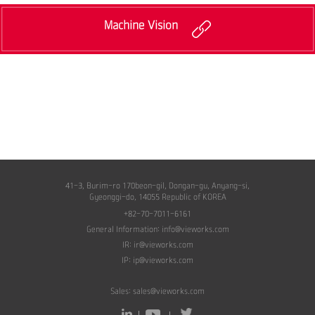
Machine Vision
41-3, Burim-ro 170beon-gil, Dongan-gu, Anyang-si,
Gyeonggi-do, 14055 Republic of KOREA
+82-70-7011-6161
General Information:
info@vieworks.com
IR:
ir@vieworks.com
IP:
ip@vieworks.com
Sales:
sales@vieworks.com