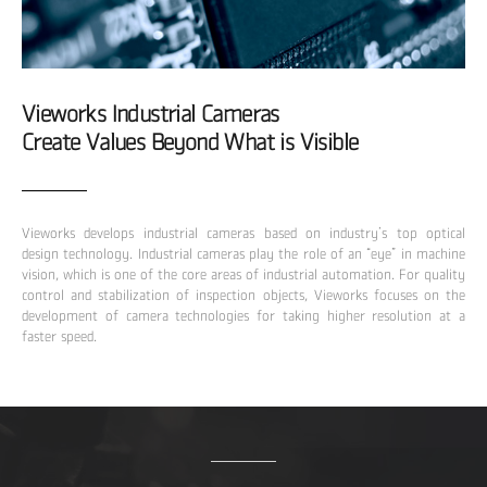
Vieworks Industrial Cameras
Create Values Beyond What is Visible
Vieworks develops industrial cameras based on industry’s top optical
design technology. Industrial cameras play the role of an “eye” in machine
vision, which is one of the core areas of industrial automation. For quality
control and stabilization of inspection objects, Vieworks focuses on the
development of camera technologies for taking higher resolution at a
faster speed.