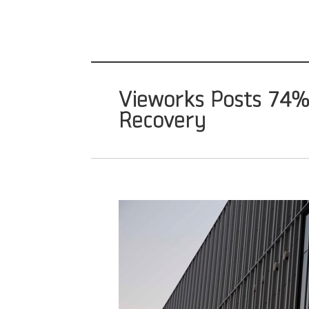
Vieworks Posts 74% J
Recovery