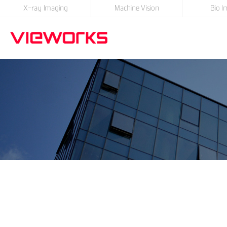
X-ray Imaging
Machine Vision
Bio I