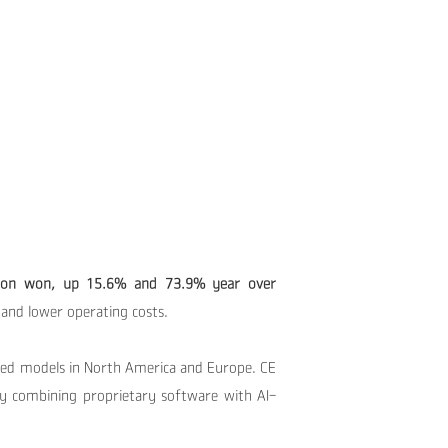
billion won, up 15.6% and 73.9% year over
and lower operating costs.
ded models in North America and Europe. CE
by combining proprietary software with AI-