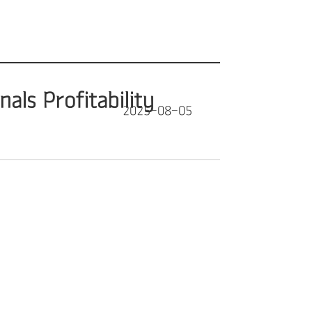
als Profitability
2025-08-05