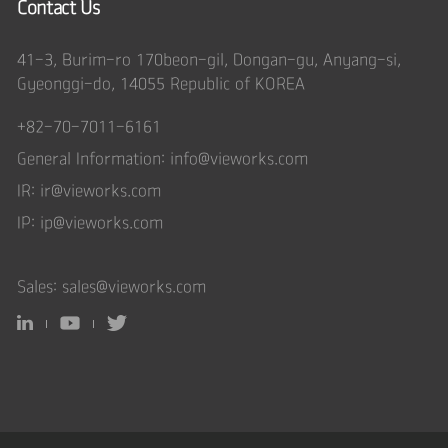
Contact Us
41-3, Burim-ro 170beon-gil, Dongan-gu, Anyang-si,
Gyeonggi-do, 14055 Republic of KOREA
+82-70-7011-6161
General Information:
info@vieworks.com
IR:
ir@vieworks.com
IP:
ip@vieworks.com
Sales:
sales@vieworks.com