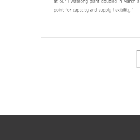
at our Hwaseong plant doubled in March a
point for capacity and supply flexibility.”