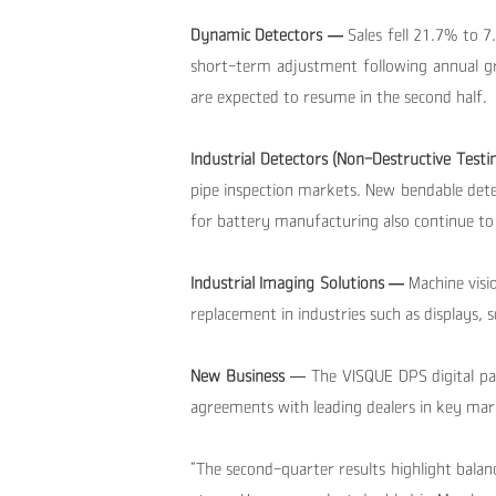
Dynamic Detectors —
Sales fell 21.7% to 
short-term adjustment following annual 
are expected to resume in the second half.
Industrial Detectors (Non-Destructive Testi
pipe inspection markets. New bendable det
for battery manufacturing also continue to
Industrial Imaging Solutions —
Machine visi
replacement in industries such as displays,
New Business
— The VISQUE DPS digital pat
agreements with leading dealers in key mar
“The second-quarter results highlight balance