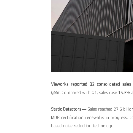
Vieworks reported Q2 consolidated sales 
year.
Compared with Q1, sales rose 15.3% a
Static Detectors —
Sales reached 27.6 bill
MDR certification renewal is in progress. 
based noise reduction technology.