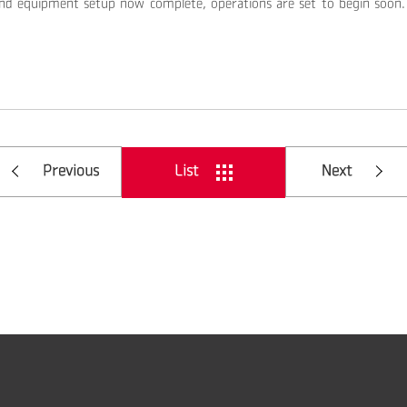
nd equipment setup now complete, operations are set to begin soon. 
Previous
List
Next