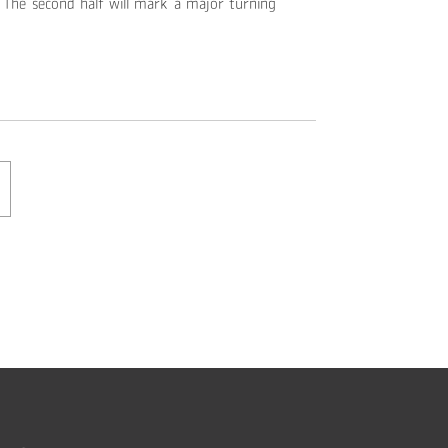
The second half will mark a major turning