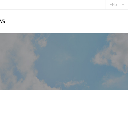
ENG
ws