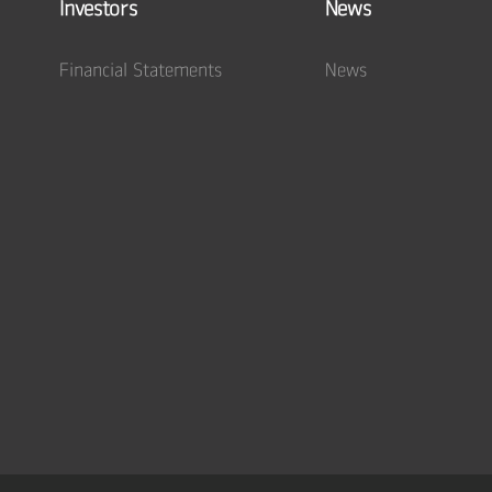
Investors
News
Financial Statements
News