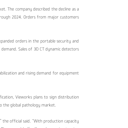
rket.
The company described the decline as a
hrough 2024.
Orders from major customers
panded orders in the portable security and
h demand. Sales of 3D CT dynamic detectors
tabilization and rising demand for equipment
fication, Vieworks plans to sign distribution
to the global pathology market.
” the official said. “With production capacity