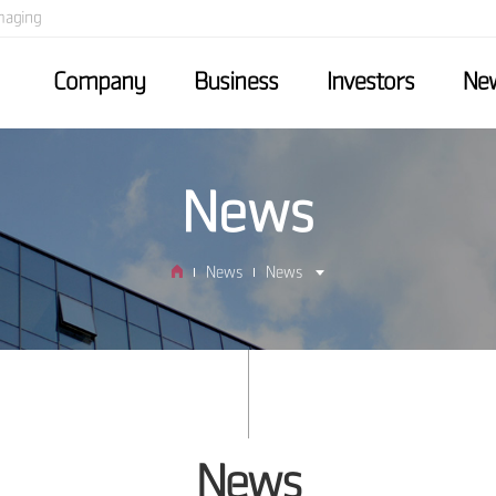
maging
Company
Business
Investors
Ne
News
News
News
News