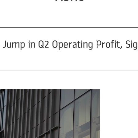
ump in Q2 Operating Profit, Sign