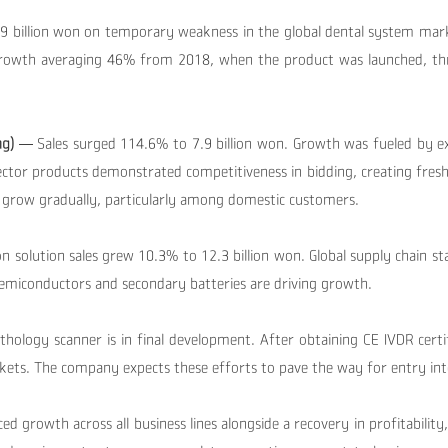
7.9 billion won on temporary weakness in the global dental system ma
growth averaging 46% from 2018, when the product was launched, t
ng)
— Sales surged 114.6% to 7.9 billion won.
Growth was fueled by ex
ector products demonstrated competitiveness in bidding, creating fres
 grow gradually, particularly among domestic customers.
on solution sales grew 10.3% to 12.3 billion won.
Global supply chain s
 semiconductors and secondary batteries are driving growth.
hology scanner is in final development.
After obtaining CE IVDR certi
kets. The company expects these efforts to pave the way for entry in
d growth across all business lines alongside a recovery in profitability,