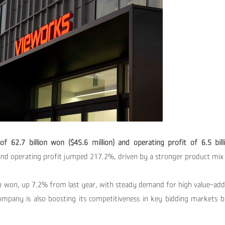
of 62.7 billion won ($45.6 million) and operating profit of 6.5 
nd operating profit jumped 217.2%, driven by a stronger product mix 
ion won, up 7.2% from last year, with steady demand for high value-ad
company is also
boosting its competitiveness in key bidding markets 