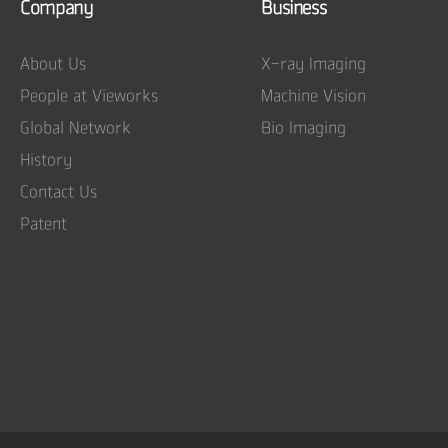
Company
Business
About Us
X-ray Imaging
People at Vieworks
Machine Vision
Global Network
Bio Imaging
History
Contact Us
Patent