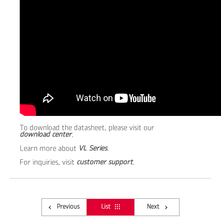
To download the datasheet, please visit our
download center
.
Learn more about
VL Series
.
For inquiries, visit
customer support
.
Previous
List
Next