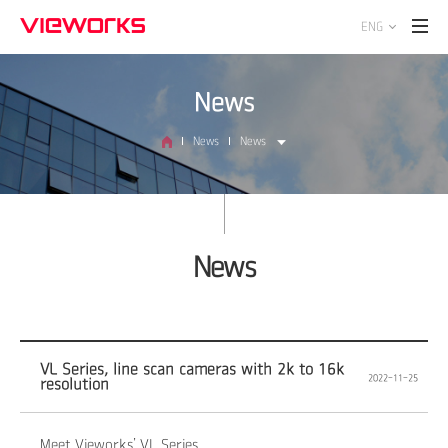
ENG
News
News
News
News
VL Series, line scan cameras with 2k to 16k
2022-11-25
resolution
Meet Vieworks’ VL Series.